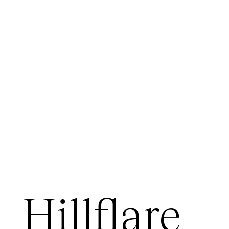
Hillflare