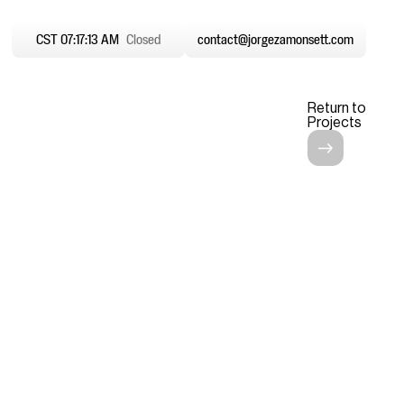
CST 07:17:14 AM
Closed
contact@jorgezamonsett.com
Return to
Projects