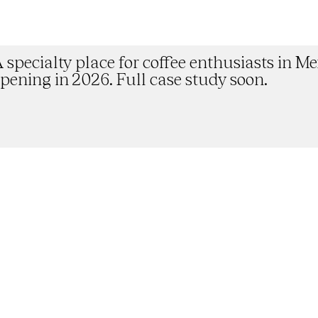
Doddo