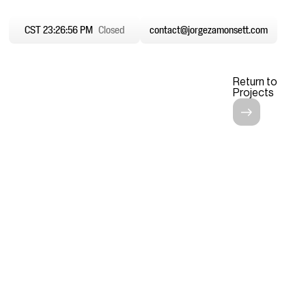
CST 23:26:57 PM
Closed
contact@jorgezamonsett.com
Return to
Projects