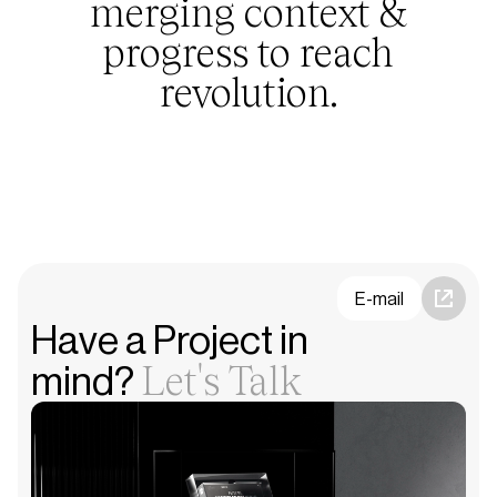
merging context &
progress to reach
revolution.
E-mail
Have a Project in
Let's Talk
mind?