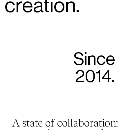
creation.
Since
2014.
A state of collaboration: