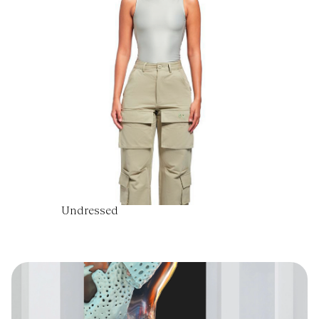
Undressed