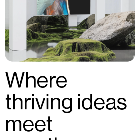
Where
thriving ideas
meet