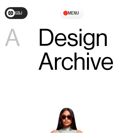
GBJ
MENU
A
Design
Archive