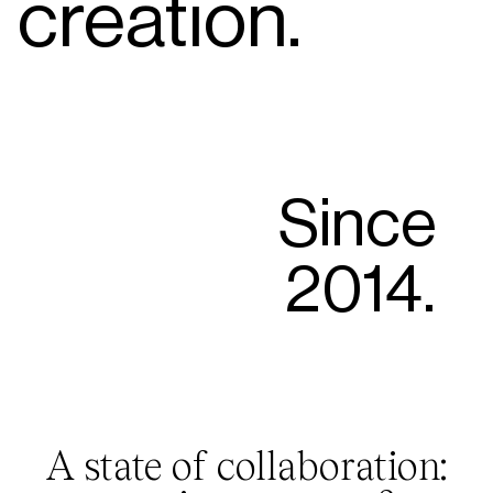
creation.
Since
2014.
A state of collaboration: