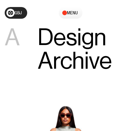
GBJ
MENU
A
Design
Archive