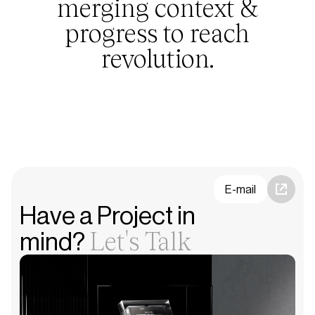
merging context &
progress to reach
revolution.
E-mail
Have a Project in
Let's Talk
mind?