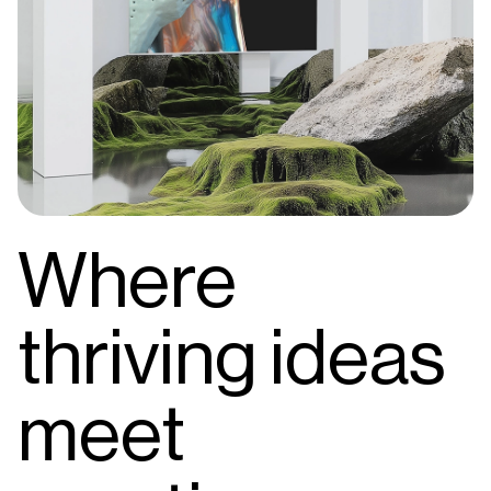
Where
thriving ideas
meet