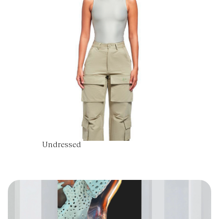
Undressed